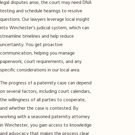
legal disputes arise, the court may need DNA
testing and schedule hearings to resolve
questions. Our lawyers leverage local insight
into Winchester’s judicial system, which can
streamline timelines and help reduce
uncertainty. You get proactive
communication, helping you manage
paperwork, court requirements, and any
specific considerations in our local area.
The progress of a paternity case can depend
on several factors, including court calendars,
the willingness of all parties to cooperate,
and whether the case is contested. By
working with a seasoned paternity attorney
in Winchester, you gain access to knowledge
and advocacy that makes the process clear