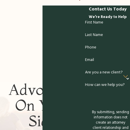
in Winchester for
Contact Us Today
We’re Ready to Help
Empathetic &
First Name
Knowledgeable Support
Last Name
If you have questions about paternity or
Phone
need reliable legal guidance,
contact
Email
Buchbauer & McGuire, P.C. today. Our
paternity attorneys provide step-by-step
Are you a new client?
support, honest answers, and personalized
Advocates
How can we help you?
strategies to help you navigate Virginia's
legal system confidently. We focus on
On Your
building relationships founded on
communication and integrity, giving you the
By submitting, sending
Side
information does not
support you need at each stage of your
create an attorney
paternity case.
client relationship and