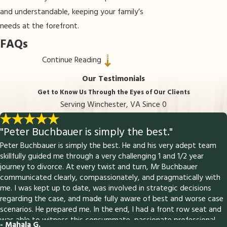
and understandable, keeping your family’s
needs at the forefront.
FAQs
Continue Reading
How does paternity get established in
Virginia?
Our Testimonials
Get to Know Us Through the Eyes of Our Clients
Virginia law allows paternity to be
Serving Winchester, VA Since 0
established voluntarily with both parents
signing an acknowledgment, or through legal
"Peter Buchbauer is simply the best."
proceedings that may include genetic
Peter Buchbauer is simply the best. He and his very adept team
testing. The process creates a legal
skillfully guided me through a very challenging 1 and 1/2 year
journey to divorce. At every twist and turn, Mr Buchbauer
relationship between father and child,
communicated clearly, compassionately, and pragmatically with
affecting rights and obligations.
me. I was kept up to date, was involved in strategic decisions
regarding the case, and made fully aware of best and worse case
Why would someone need to
scenarios. He prepared me. In the end, I had a front row seat and
challenge paternity?
was able to witness this consummate, passionate professional
- Mahala G.