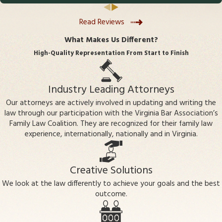
advocate for my best interests. I am so very grateful to have
Challenges arise when a parent disputes
had Mr Buchbauer and his team working for me.
Read Reviews
biological parentage or believes a mistake
has been made. Legal action may be needed
What Makes Us Different?
to resolve these disputes, which can impact
High-Quality Representation From Start to Finish
custody
, support, and inheritance issues.
Does establishing paternity
Industry Leading Attorneys
automatically grant custody or
Our attorneys are actively involved in updating and writing the
visitation?
law through our participation with the Virginia Bar Association’s
Family Law Coalition. They are recognized for their family law
No, establishing paternity creates the legal
experience, internationally, nationally and in Virginia.
parent-child relationship, but
custody and
visitation
arrangements require further legal
Creative Solutions
action and depend on what the court finds
We look at the law differently to achieve your goals and the best
to be in the child's best interest.
outcome.
Can paternity be established after the