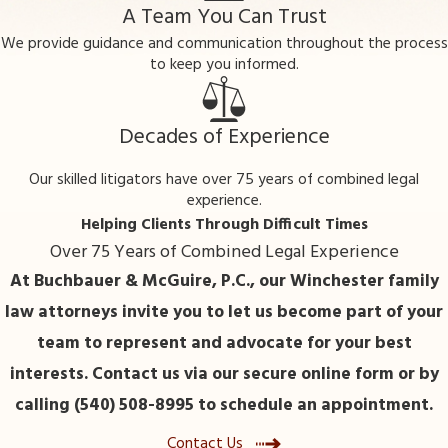
child turns 18?
A Team You Can Trust
We provide guidance and communication throughout the process
In many cases, paternity actions concern
to keep you informed.
children under 18, but in some situations,
such as inheritance claims or adult benefits,
legal proceedings about paternity may still
Decades of Experience
occur after a child reaches adulthood.
Our skilled litigators have over 75 years of combined legal
How long does a paternity case
experience.
typically take in Winchester?
Helping Clients Through Difficult Times
Over 75 Years of Combined Legal Experience
The timeline depends on factors like whether
At Buchbauer & McGuire, P.C., our Winchester family
paternity is contested, court schedules, and
law attorneys invite you to let us become part of your
the need for genetic testing. Local counsel
team to represent and advocate for your best
can help clarify expected durations based on
interests. Contact us via our secure online form or by
your circumstances.
calling (540) 508-8995 to schedule an appointment.
Contact a Paternity Lawyer
Contact Us