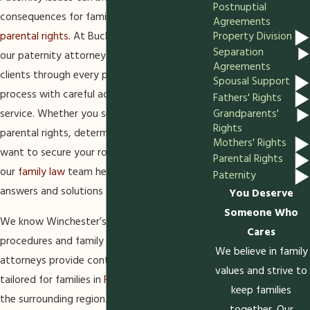
Postnuptial
consequences for families, children, and
Agreements
Property Division
parental rights
. At Buchbauer & McGuire, P.C.,
Separation
our paternity attorneys in Winchester guide
Agreements
clients through every phase of the legal
Spousal Support
process with careful advice and personalized
Fathers' Rights
service. Whether you seek clarity regarding
Grandparents'
Rights
parental rights, determine
child support
, or
Mothers' Rights
want to secure your role in your child’s life,
Parental Rights
our
family law
team helps families find
Paternity
answers and solutions they can trust.
You Deserve
Someone Who
We know Winchester’s local court
Cares
procedures and family law systems. Our
We believe in family
attorneys provide context-specific guidance,
values and strive to
tailored for families in
Frederick County
and
keep families
the surrounding region. By choosing a