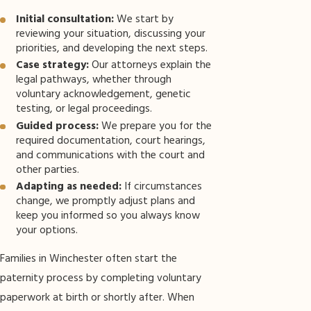
Initial consultation:
We start by
reviewing your situation, discussing your
priorities, and developing the next steps.
Case strategy:
Our attorneys explain the
legal pathways, whether through
voluntary acknowledgement, genetic
testing, or legal proceedings.
Guided process:
We prepare you for the
required documentation, court hearings,
and communications with the court and
other parties.
Adapting as needed:
If circumstances
change, we promptly adjust plans and
keep you informed so you always know
your options.
Families in Winchester often start the
paternity process by completing voluntary
paperwork at birth or shortly after. When