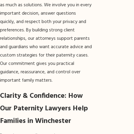
as much as solutions. We involve you in every
important decision, answer questions
quickly, and respect both your privacy and
preferences. By building strong client
relationships, our attorneys support parents
and guardians who want accurate advice and
custom strategies for their paternity cases.
Our commitment gives you practical
guidance, reassurance, and control over
important family matters.
Clarity & Confidence: How
Our Paternity Lawyers Help
Families in Winchester