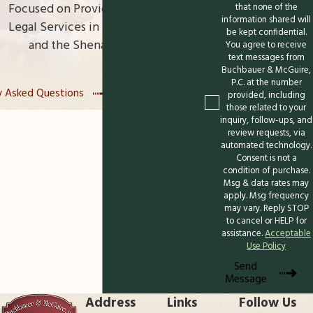
Focused on Providing High-Quality
that none of the
information shared will
With years serving families in Winchester, we
Legal Services in Northern Virginia
be kept confidential.
and the Shenandoah Valley
understand the unique aspects of the local
You agree to receive
text messages from
courts and can guide you through every
Buchbauer & McGuire,
detail. When you reach out, you'll receive
P.C. at the number
y Asked Questions
Read Our Reviews
provided, including
clear advice and a caring approach tailored
those related to your
inquiry, follow-ups, and
to your family's needs.
review requests, via
automated technology.
Contact us
at
(540) 508-8995
to schedule
Consent is not a
condition of purchase.
a confidential consultation and discover
Msg & data rates may
how working with a knowledgeable
apply. Msg frequency
may vary. Reply STOP
paternity attorney in Winchester can
to cancel or HELP for
bring clarity and peace of mind for your
assistance.
Acceptable
Use Policy
future.
Send
Message
Address
Links
Follow Us