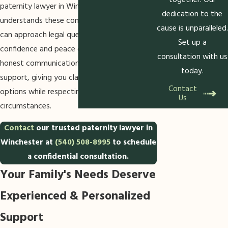
together. Our
paternity lawyer in Winchester who
dedication to the
understands these community factors, you
cause is unparalleled.
can approach legal questions with
Set up a
confidence and peace of mind. We focus on
consultation with us
honest communication and proactive
today.
support, giving you clarity about your
Contact
options while respecting your family’s unique
Us
circumstances.
Contact
our trusted paternity lawyer in
Winchester at
(540) 508-8995
to schedule
a confidential consultation.
Your Family's Needs Deserve
Experienced & Personalized
Support