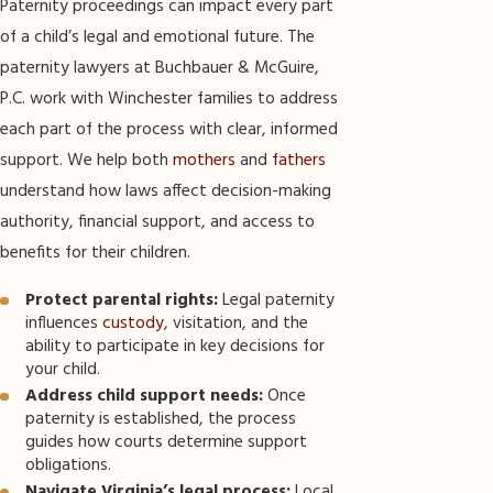
Paternity proceedings can impact every part
of a child’s legal and emotional future. The
paternity lawyers at Buchbauer & McGuire,
P.C. work with Winchester families to address
each part of the process with clear, informed
support. We help both
mothers
and
fathers
understand how laws affect decision-making
authority, financial support, and access to
benefits for their children.
Protect parental rights:
Legal paternity
influences
custody
, visitation, and the
ability to participate in key decisions for
your child.
Address child support needs:
Once
paternity is established, the process
guides how courts determine support
obligations.
Navigate Virginia’s legal process:
Local