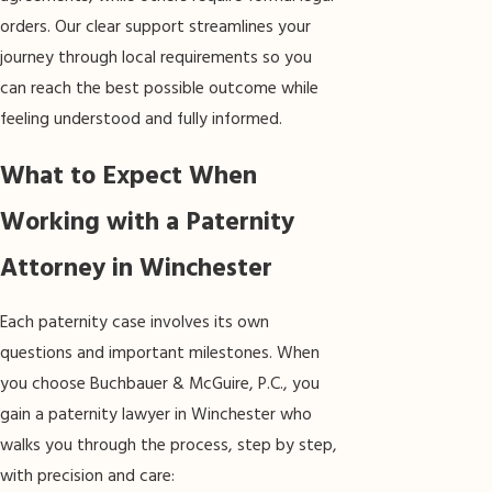
orders. Our clear support streamlines your
journey through local requirements so you
can reach the best possible outcome while
feeling understood and fully informed.
What to Expect When
Working with a Paternity
Attorney in Winchester
Each paternity case involves its own
questions and important milestones. When
you choose Buchbauer & McGuire, P.C., you
gain a paternity lawyer in Winchester who
walks you through the process, step by step,
with precision and care: