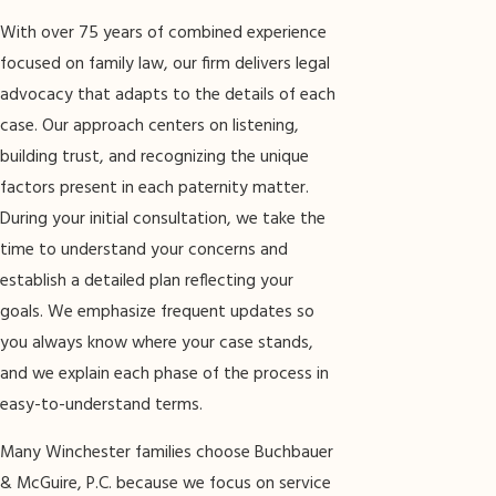
With over 75 years of combined experience
focused on family law, our firm delivers legal
advocacy that adapts to the details of each
case. Our approach centers on listening,
building trust, and recognizing the unique
factors present in each paternity matter.
During your initial consultation, we take the
time to understand your concerns and
establish a detailed plan reflecting your
goals. We emphasize frequent updates so
you always know where your case stands,
and we explain each phase of the process in
easy-to-understand terms.
Many Winchester families choose Buchbauer
& McGuire, P.C. because we focus on service