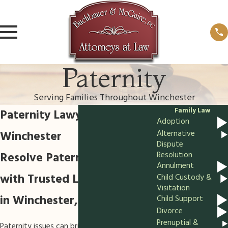
Paternity
Serving Families Throughout Winchester
Family Law
Paternity Lawyer in
Adoption
Winchester
Alternative
Dispute
Resolve Paternity Matters
Resolution
Annulment
with Trusted Legal Guidance
Child Custody &
Visitation
in Winchester, VA
Child Support
Divorce
Prenuptial &
Paternity issues can bring lasting