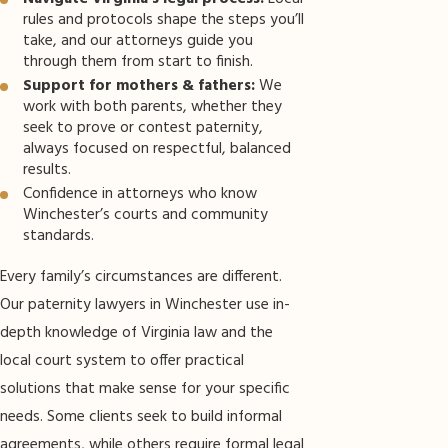
rules and protocols shape the steps you’ll
take, and our attorneys guide you
through them from start to finish.
Support for mothers & fathers:
We
work with both parents, whether they
seek to prove or contest paternity,
always focused on respectful, balanced
results.
Confidence in attorneys who know
Winchester’s courts and community
standards.
Every family’s circumstances are different.
Our paternity lawyers in Winchester use in-
depth knowledge of Virginia law and the
local court system to offer practical
solutions that make sense for your specific
needs. Some clients seek to build informal
agreements, while others require formal legal