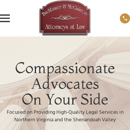
Compassionate
Advocates
On Your Side
Focused on Providing High-Quality Legal Services in
Northern Virginia and the Shenandoah Valley