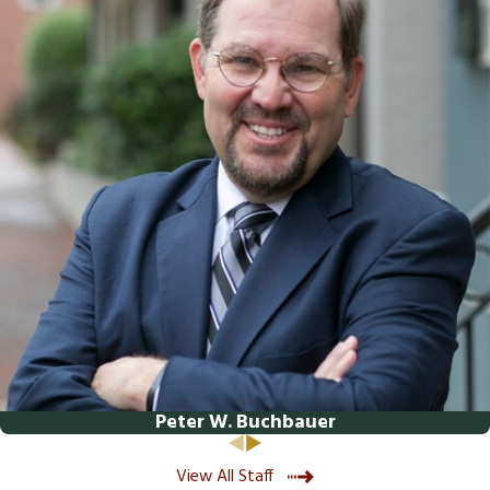
represent and advocate for your best interests.
Contact us
via our secure online form
or by calling
(540) 508-8995
to schedule an appointment.
Peter W. Buchbauer
View All Staff