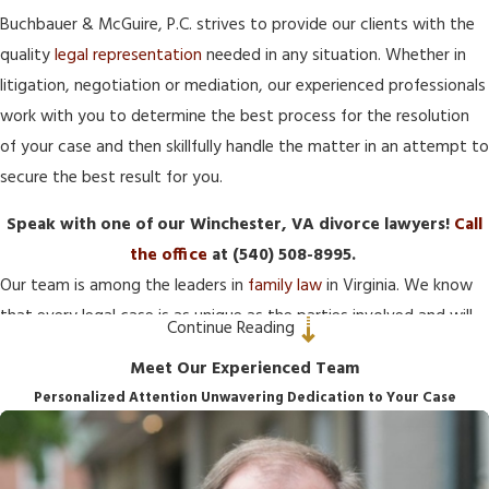
Buchbauer & McGuire, P.C. strives to provide our clients with the
quality
legal representation
needed in any situation. Whether in
litigation, negotiation or mediation, our experienced professionals
work with you to determine the best process for the resolution
of your case and then skillfully handle the matter in an attempt to
secure the best result for you.
Speak with one of our Winchester, VA divorce lawyers!
Call
the office
at
(540) 508-8995
.
Our team is among the leaders in
family law
in Virginia. We know
that every legal case is as unique as the parties involved and will
Continue Reading
work with you to create a personalized case strategy. We do this
Meet Our Experienced Team
by getting to know each of our clients and offering tailored
Personalized Attention Unwavering Dedication to Your Case
advice and representation.
At Buchbauer & McGuire, P.C., our Winchester
family law
attorneys invite you to let us become part of your team to