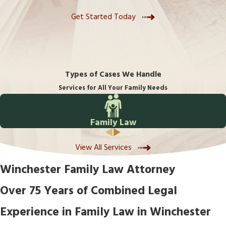
Get Started Today
Types of Cases We Handle
Services for All Your Family Needs
Family Law
View All Services
Winchester Family Law Attorney
Over 75 Years of Combined Legal
Experience in Family Law in Winchester