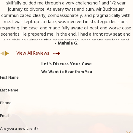
skillfully guided me through a very challenging 1 and 1/2 year
journey to divorce. At every twist and turn, Mr Buchbauer
communicated clearly, compassionately, and pragmatically with
me. I was kept up to date, was involved in strategic decisions
regarding the case, and made fully aware of best and worse case
scenarios. He prepared me. In the end, I had a front row seat and
was able to witness this consummate, passionate professional
- Mahala G.
advocate for my best interests. I am so very grateful to have
had Mr Buchbauer and his team working for me.
View All Reviews
Let's Discuss Your Case
We Want to Hear from You
First Name
Last Name
Phone
Email
Are you a new client?