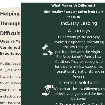
What Makes Us Different?
High-Quality Representation from Start
Helping Clients
to Finish
Industry Leading
Through
Attorneys
Difficult Times
Our attorneys are actively
Over 75 Years of
involved in updating and writing
the law through our
Combined Legal
participation with the Virginia
Experience
Bar Association’s Family Law
Coalition. They are recognized
At Buchbauer & McGuire,
for their family law experience,
P.C., our Winchester
family
internationally, nationally and in
Virginia.
law
attorneys invite you
Creative Solutions
to let us become part of
We look at the law differently to
your team to represent
achieve your goals and the best
and advocate for your
outcome.
best interests.