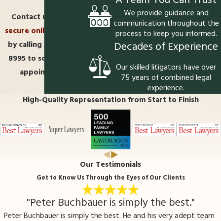
A Team You Can Trust
We provide guidance and
Contact us
via our
communication throughout the
secure online form
or
process to keep you informed.
Decades of Experience
by calling
(540) 508-
8995
to schedule an
Our skilled litigators have over
appointment.
75 years of combined legal
experience.
High-Quality Representation from Start to Finish
Our Testimonials
Get to Know Us Through the Eyes of Our Clients
"Peter Buchbauer is simply the best."
Peter Buchbauer is simply the best. He and his very adept team