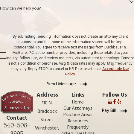
How can we help you?
By submitting, sending information does not create an attorney client
relationship and that none of the information shared will be kept
confidential. You agree to receive text messages from Buchbauer &
McGuire, P.C. at the number provided, including those related to your
inquiry, follow-ups, and review requests, via automated technology. Consent
is not a condition of purchase. Msg & data rates may apply. Msg frequency
may vary. Reply STOP to cancel or HELP for assistance.
Acceptable Use
Policy
Send Message
Address
Links
Follow Us
Home
110 N.
Our Attorneys
Pay Bill
Braddock
Practice Areas
Contact
Street
Resources
540-508-
Frequently
Winchester,
8995
Asked Questions