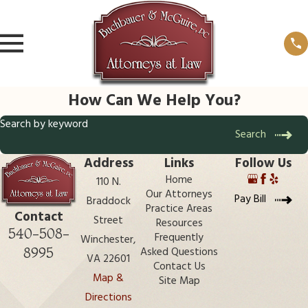
How Can We Help You?
Search by keyword
Search
Address
Links
Follow Us
Home
110 N.
Our Attorneys
Pay Bill
Braddock
Practice Areas
Contact
Street
Resources
540-508-
Frequently
Winchester,
8995
Asked Questions
VA 22601
Contact Us
Map &
Site Map
Directions