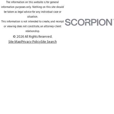
The information on this website is for general
information purposes only. Nothing on this site should
be taken as legal advice for any individual case or
situation.
This information is not intended to create, and receipt
or viewing does not constitute, an attorney-client
relationship.
© 2026 All Rights Reserved.
Site Map
Privacy Policy
Site Search